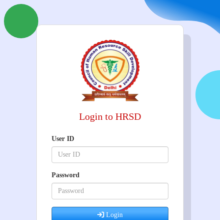
Login to HRSD
User ID
Password
Login